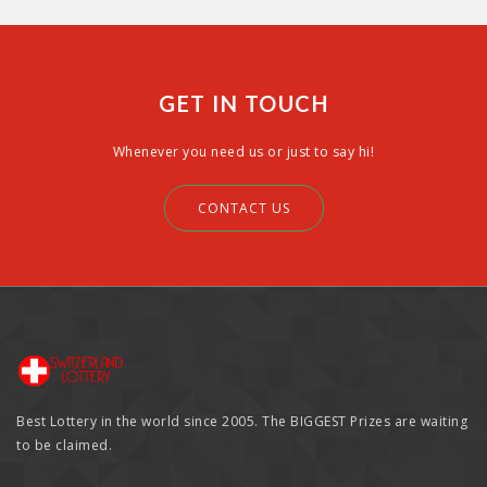
GET IN TOUCH
Whenever you need us or just to say hi!
CONTACT US
Best Lottery in the world since 2005. The BIGGEST Prizes are waiting
to be claimed.