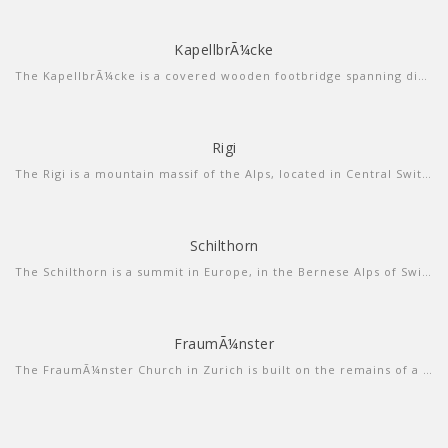
KapellbrÃ¼cke
more info
view video
The KapellbrÃ¼cke is a covered wooden footbridge spanning diagonally across the Reuss in the city of Lucerne in central Switzerland.
Rigi
more info
view video
The Rigi is a mountain massif of the Alps, located in Central Switzerland. The whole massif is almost entirely surrounded by the water of three different water bodies: Lake Lucerne, Lake Zug and Lake Lauerz.
Schilthorn
more info
view larger
The Schilthorn is a summit in Europe, in the Bernese Alps of Switzerland. It overlooks the valley of Lauterbrunnen in the Bernese Oberland, and is the highest mountain in the range lying north of the Sefinenfurgge Pass.
FraumÃ¼nster
more info
view sound
The FraumÃ¼nster Church in Zurich is built on the remains of a former abbey for aristocratic women which was founded in 853 by Louis the German for his daughter Hildegard.