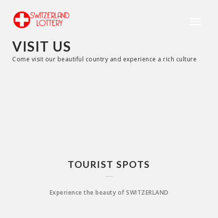
VISIT US
Come visit our beautiful country and experience a rich culture
TOURIST SPOTS
Experience the beauty of SWITZERLAND