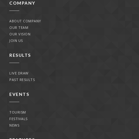
COMPANY
ABOUT COMPANY
OUR TEAM
OUR VISION
JOIN US
RESULTS
LIVE DRAW
PAST RESULTS
EVENTS
TOURISM
FESTIVALS
NEWS