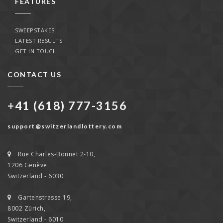
FEATURES
SWEEPSTAKES
LATEST RESULTS
GET IN TOUCH
CONTACT US
+41 (618) 777-3156
support@switzerlandlottery.com
Rue Charles-Bonnet 2-10,
1206 Genève
Switzerland - 6030
Gartenstrasse 19,
8002 Zürich,
Switzerland - 6010