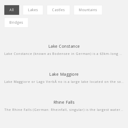
All
Lakes
Castles
Mountains
Bridges
Lake Constance
more info
view larger
Lake Constance (known as Bodensee in German) is a 63km-long central European lake that borders Germany, Austria and Switzerland. Fed by the Rhine River, itâ€™s composed of 2 connected parts, the Untersee (lower lake) and the larger Obersee (upper lake). Ringed by resort towns, it's a summer destination for sailing, windsurfing and swimming. The Bodensee-Radweg cycle path encircles the entire lake in about 260km.
Lake Maggiore
more info
view larger
Lake Maggiore or Lago VerbÃ no is a large lake located on the south side of the Alps. It is the second largest lake in Italy and the largest in southern Switzerland.
Rhine Falls
more info
view video
The Rhine Falls (German: Rheinfall, singular) is the largest waterfall in Switzerland, Europe. The falls are located on the High Rhine on the border between the cantons of Schaffhausen (SH) and ZÃ¼rich (ZH), between the municipalities of Neuhausen am Rheinfall (SH) and Laufen-Uhwiesen/Dachsen (ZH), next to the town of Schaffhausen in northern Switzerland.