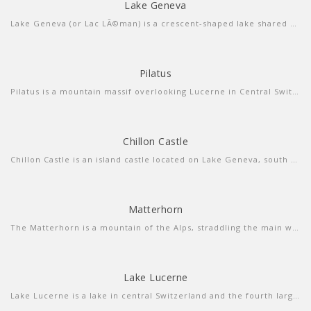
Lake Geneva
more info
view sound
Lake Geneva (or Lac LÃ©man) is a crescent-shaped lake shared between France and Switzerland, and overlooked by the Alps. Geneva, the Swiss city at its southern tip, is a diplomatic hub with luxury shops and a cobbled old town. On the southern, French side, is the spa town and resort of Ã‰vian-les-Bains. The chic, palm-studded Swiss Riviera stretches along the north shore from Lausanne to Montreux.
Pilatus
Pilatus is a mountain massif overlooking Lucerne in Central Switzerland. It is composed of several peaks, of which the highest is named Tomlishorn and is located about 1.3 km to the southeast of the top cable car and cog railway station.
Chillon Castle
more info
view larger
Chillon Castle is an island castle located on Lake Geneva, south of Veytaux in the canton of Vaud. It is situated at the eastern end of the lake, on the narrow shore between Montreux and Villeneuve
Matterhorn
more info
view larger
The Matterhorn is a mountain of the Alps, straddling the main watershed and border between Switzerland and Italy.
Lake Lucerne
more info
view video
Lake Lucerne is a lake in central Switzerland and the fourth largest in the country. The lake has a complicated shape, with several sharp bends and four arms.