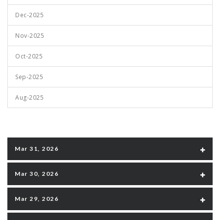
Dec-2025
Nov-2025
Oct-2025
Sep-2025
Aug-2025
Mar 31, 2026
Mar 30, 2026
Mar 29, 2026