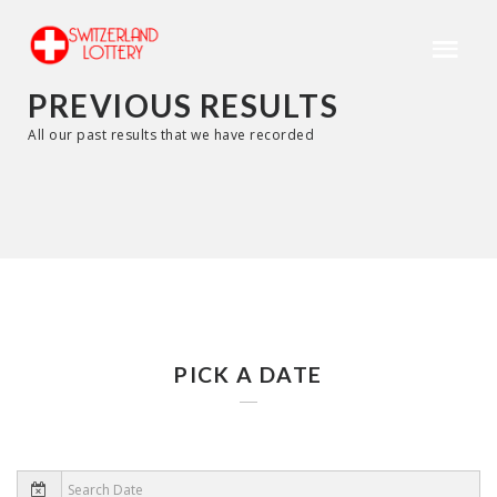
PREVIOUS RESULTS
All our past results that we have recorded
PICK A DATE