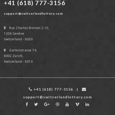
+41 (618) 777-3156
support@switzerlandlottery.com
Rue Charles-Bonnet 2-10,
1206 Genève
Switzerland - 6030
Gartenstrasse 19,
8002 Zürich,
Switzerland - 6010
+41 (618) 777-3156
|
support@switzerlandlottery.com