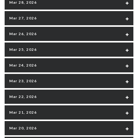
Mar 28, 2026
Mar 27, 2026
Mar 26, 2026
Mar 25, 2026
Mar 24, 2026
Mar 23, 2026
Mar 22, 2026
Mar 21, 2026
Mar 20, 2026