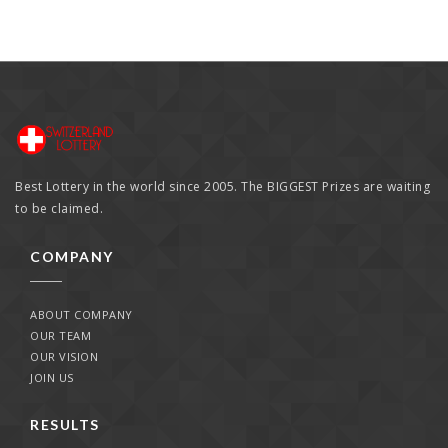
Best Lottery in the world since 2005. The BIGGEST Prizes are waiting
to be claimed.
COMPANY
ABOUT COMPANY
OUR TEAM
OUR VISION
JOIN US
RESULTS