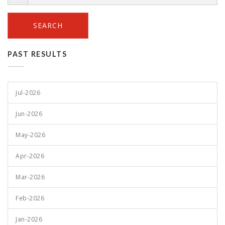
SEARCH
PAST RESULTS
Jul-2026
Jun-2026
May-2026
Apr-2026
Mar-2026
Feb-2026
Jan-2026