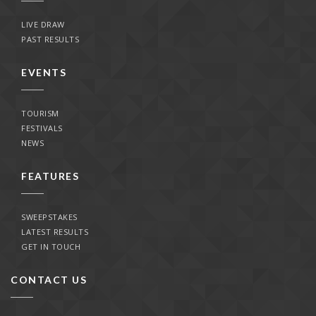
LIVE DRAW
PAST RESULTS
EVENTS
TOURISM
FESTIVALS
NEWS
FEATURES
SWEEPSTAKES
LATEST RESULTS
GET IN TOUCH
CONTACT US