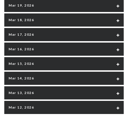
Mar 19, 2026
Mar 18, 2026
Mar 17, 2026
Mar 16, 2026
Mar 15, 2026
Mar 14, 2026
Mar 13, 2026
Mar 12, 2026