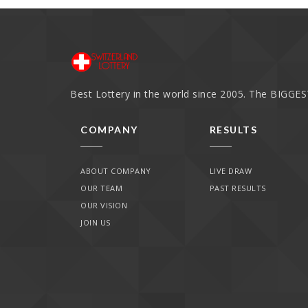
Best Lottery in the world since 2005. The BIGGEST
COMPANY
RESULTS
ABOUT COMPANY
LIVE DRAW
OUR TEAM
PAST RESULTS
OUR VISION
JOIN US