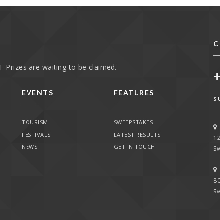
C
 Prizes are waiting to be claimed.
EVENTS
FEATURES
s
TOURISM
SWEEPSTAKES
FESTIVALS
LATEST RESULTS
1
NEWS
GET IN TOUCH
Sw
80
Sw