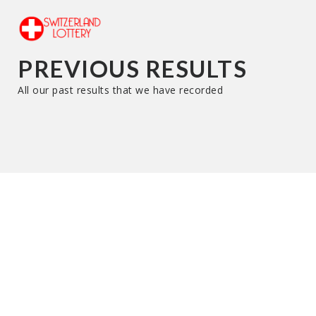
PREVIOUS RESULTS
All our past results that we have recorded